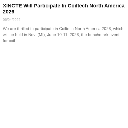
XINGTE Will Participate In Coiltech North America
2026
06/04/2026
We are thrilled to participate in Coiltech North America 2026, which
will be held in Novi (MI), June 10-11, 2026, the benchmark event
for coil