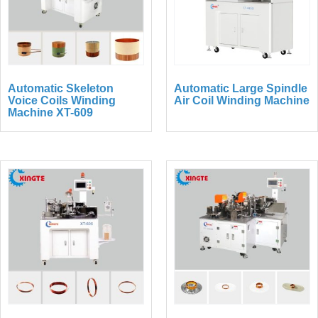
Automatic Skeleton
Automatic Large Spindle
Voice Coils Winding
Air Coil Winding Machine
Machine XT-609