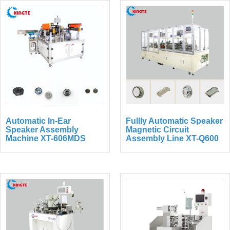
Automatic In-Ear
Fullly Automatic Speaker
Speaker Assembly
Magnetic Circuit
Machine XT-606MDS
Assembly Line XT-Q600