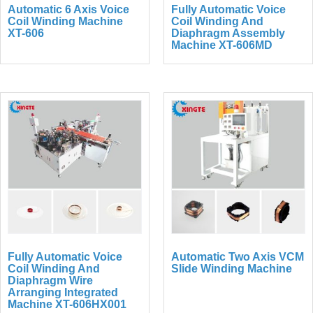
Automatic 6 Axis Voice
Fully Automatic Voice
Coil Winding Machine
Coil Winding And
XT-606
Diaphragm Assembly
Machine XT-606MD
Fully Automatic Voice
Automatic Two Axis VCM
Coil Winding And
Slide Winding Machine
Diaphragm Wire
Arranging Integrated
Machine XT-606HX001