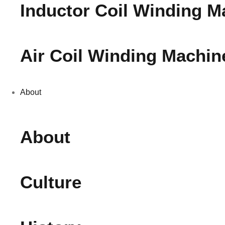
Inductor Coil Winding M
Air Coil Winding Machin
About
About
Culture