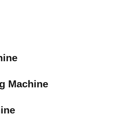
hine
ng Machine
ine