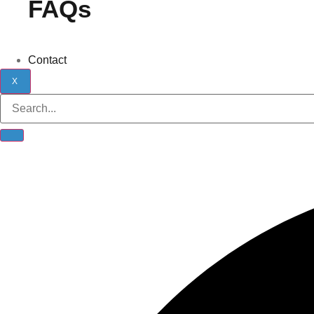
FAQs
Contact
X