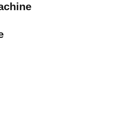
achine
e