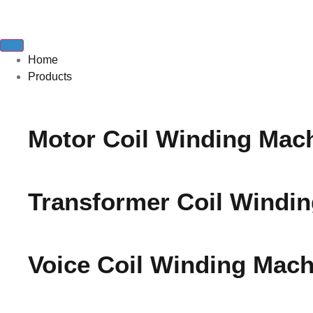
Home
Products
Motor Coil Winding Mac
Transformer Coil Windi
Voice Coil Winding Mach