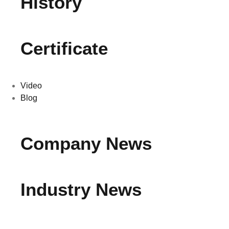
History
Certificate
Video
Blog
Company News
Industry News