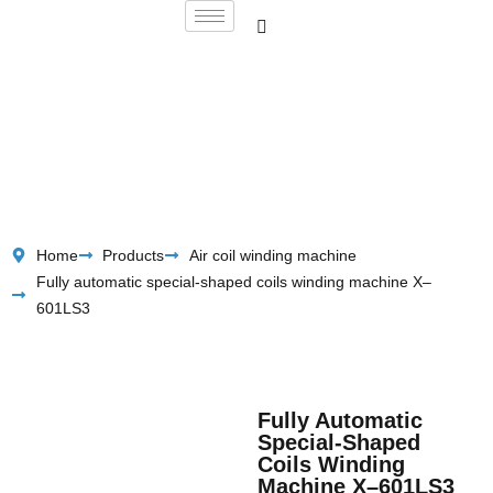
Home
Products
Air coil winding machine
Fully automatic special-shaped coils winding machine X–
601LS3
Fully Automatic
Special-Shaped
Coils Winding
Machine X–601LS3