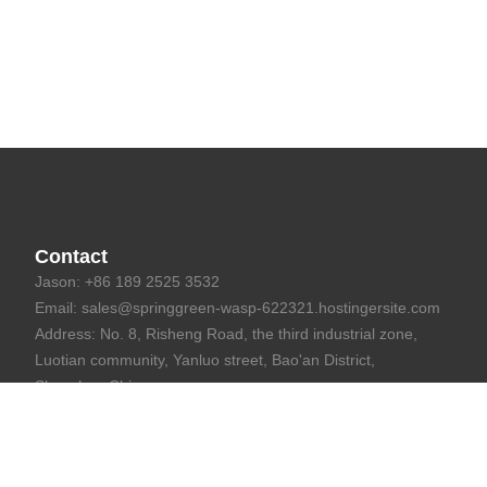
Contact
Jason: +86 189 2525 3532
Email: sales@springgreen-wasp-622321.hostingersite.com
Address: No. 8, Risheng Road, the third industrial zone,
Luotian community, Yanluo street, Bao'an District,
Shenzhen,China