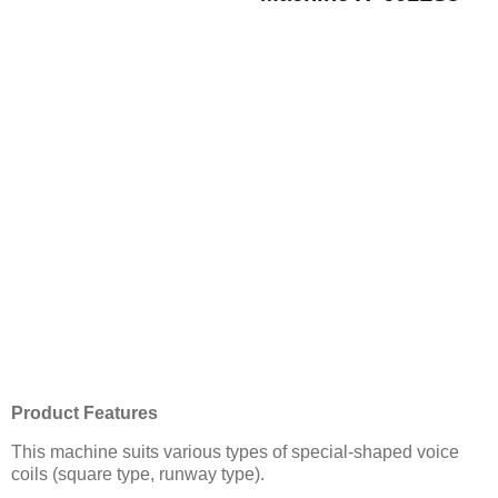
Product Features
This machine suits various types of special-shaped voice
coils (square type, runway type).