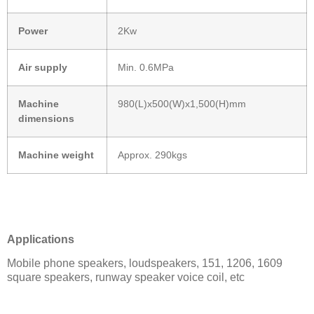
Power
2Kw
Air supply
Min. 0.6MPa
Machine
980(L)x500(W)x1,500(H)mm
dimensions
Machine weight
Approx. 290kgs
Applications
Mobile phone speakers, loudspeakers, 151, 1206, 1609
square speakers, runway speaker voice coil, etc