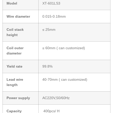
Model
XT-601LS3
Wire diameter
0.015-0.18mm
Coil stack
≤ 25mm
height
Coil outer
≤ 60mm ( can customized)
diameter
Yield rate
99.8%
L
ead wire
40-70mm ( can customized)
length
Power supply
AC220V,50/60Hz
Capacity
400pcs/ H