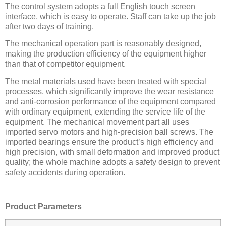
The control system adopts a full English touch screen
interface, which is easy to operate. Staff can take up the job
after two days of training.
The mechanical operation part is reasonably designed,
making the production efficiency of the equipment higher
than that of competitor equipment.
The metal materials used have been treated with special
processes, which significantly improve the wear resistance
and anti-corrosion performance of the equipment compared
with ordinary equipment, extending the service life of the
equipment. The mechanical movement part all uses
imported servo motors and high-precision ball screws. The
imported bearings ensure the product’s high efficiency and
high precision, with small deformation and improved product
quality; the whole machine adopts a safety design to prevent
safety accidents during operation.
Product Parameters