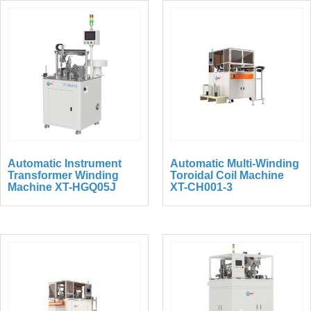
Automatic Instrument
Automatic Multi-Winding
Transformer Winding
Toroidal Coil Machine
Machine XT-HGQ05J
XT-CH001-3