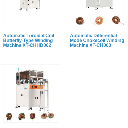
Automatic Toroidal Coil
Automatic Differential
Butterfly-Type Winding
Mode Chokecoil Winding
Machine XT-CHHD002
Machine XT-CH003