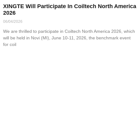
XINGTE Will Participate In Coiltech North America
2026
06/04/2026
We are thrilled to participate in Coiltech North America 2026, which
will be held in Novi (MI), June 10-11, 2026, the benchmark event
for coil